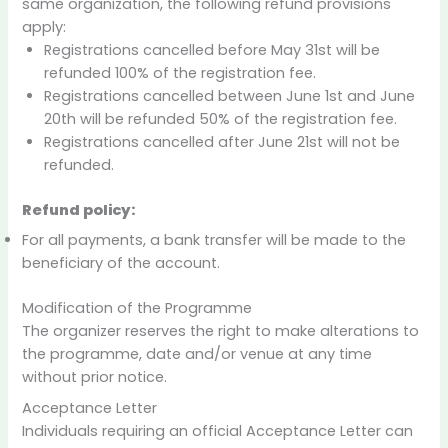
same organization, the following refund provisions
apply:
Registrations cancelled before May 31st will be
refunded 100% of the registration fee.
Registrations cancelled between June 1st and June
20th will be refunded 50% of the registration fee.
Registrations cancelled after June 21st will not be
refunded.
Refund policy:
For all payments, a bank transfer will be made to the
beneficiary of the account.
Modification of the Programme
The organizer reserves the right to make alterations to
the programme, date and/or venue at any time
without prior notice.
Acceptance Letter
Individuals requiring an official Acceptance Letter can