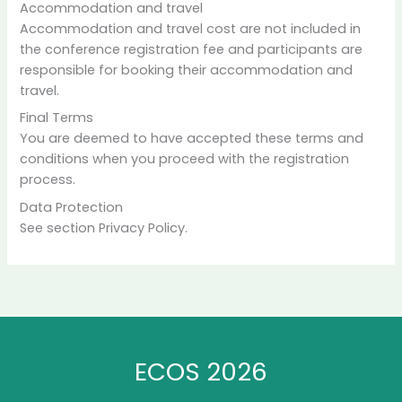
Accommodation and travel
Accommodation and travel cost are not included in
the conference registration fee and participants are
responsible for booking their accommodation and
travel.
Final Terms
You are deemed to have accepted these terms and
conditions when you proceed with the registration
process.
Data Protection
See section Privacy Policy.
ECOS 2026