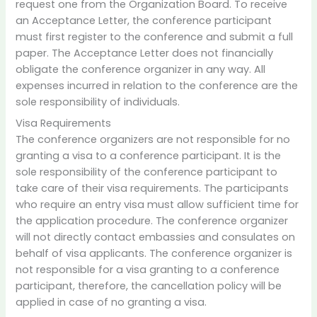
request one from the Organization Board. To receive
an Acceptance Letter, the conference participant
must first register to the conference and submit a full
paper. The Acceptance Letter does not financially
obligate the conference organizer in any way. All
expenses incurred in relation to the conference are the
sole responsibility of individuals.
Visa Requirements
The conference organizers are not responsible for no
granting a visa to a conference participant. It is the
sole responsibility of the conference participant to
take care of their visa requirements. The participants
who require an entry visa must allow sufficient time for
the application procedure. The conference organizer
will not directly contact embassies and consulates on
behalf of visa applicants. The conference organizer is
not responsible for a visa granting to a conference
participant, therefore, the cancellation policy will be
applied in case of no granting a visa.