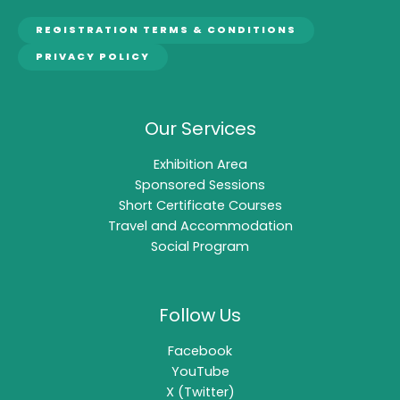
REGISTRATION TERMS & CONDITIONS
PRIVACY POLICY
Our Services
Exhibition Area
Sponsored Sessions
Short Certificate Courses
Travel and Accommodation
Social Program
Follow Us
Facebook
YouTube
X (Twitter)