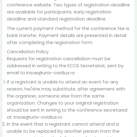
conference website. Two types of registration deadline
are available for participants: early registration
deadline and standard registration deadline.
The current payment method for the conference fee is
bank transfer. Payment details are presented in detail
after completing the registration form.
Cancellation Policy
Requests for registration cancellation must be
addressed in writing to the ECOS Secretariat, sent by
email to insae@univ-ovidius.ro
If a registrant is unable to attend an event for any
reason, he/she may substitute, after agreement with
the organizer, someone else from the same
organization. Changes to your original registration
should be sent in writing to the conference secretariat
at: insae@univ-ovidius.ro
In the event that a registrant cannot attend and is
unable to be replaced by another person from the