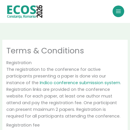
Skip
to
content
Terms & Conditions
Registration
The registration to the conference for active
participants presenting a paper is done via our
instance of the
Indico conference submission system
.
Registration links are provided on the conference
website. For each paper, at least one author must
attend and pay the registration fee. One participant
can present maximum 2 papers. Registration is
required for all participants attending the conference.
Registration fee