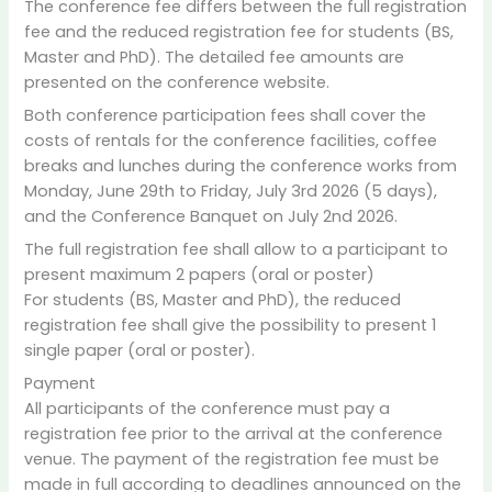
The conference fee differs between the full registration
fee and the reduced registration fee for students (BS,
Master and PhD). The detailed fee amounts are
presented on the conference website.
Both conference participation fees shall cover the
costs of rentals for the conference facilities, coffee
breaks and lunches during the conference works from
Monday, June 29th to Friday, July 3rd 2026 (5 days),
and the Conference Banquet on July 2nd 2026.
The full registration fee shall allow to a participant to
present maximum 2 papers (oral or poster)
For students (BS, Master and PhD), the reduced
registration fee shall give the possibility to present 1
single paper (oral or poster).
Payment
All participants of the conference must pay a
registration fee prior to the arrival at the conference
venue. The payment of the registration fee must be
made in full according to deadlines announced on the