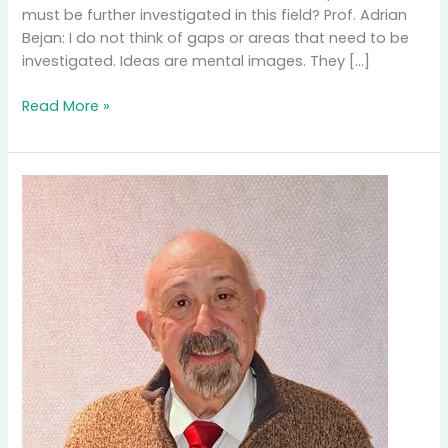
must be further investigated in this field? Prof. Adrian
Bejan: I do not think of gaps or areas that need to be
investigated. Ideas are mental images. They […]
Interview
Read More »
with
Prof.
Adrian
Bejan,
Duke
University,
USA