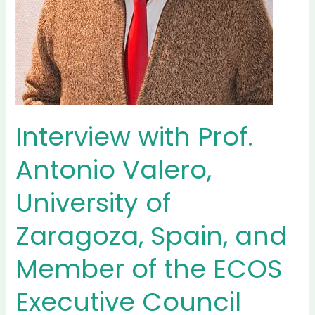
Interview with Prof.
Antonio Valero,
University of
Zaragoza, Spain, and
Member of the ECOS
Executive Council