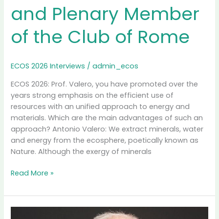
and Plenary Member
of the Club of Rome
ECOS 2026 Interviews
/
admin_ecos
ECOS 2026: Prof. Valero, you have promoted over the
years strong emphasis on the efficient use of
resources with an unified approach to energy and
materials. Which are the main advantages of such an
approach? Antonio Valero: We extract minerals, water
and energy from the ecosphere, poetically known as
Nature. Although the exergy of minerals
Interview
Read More »
with
Prof.
Antonio
Valero,