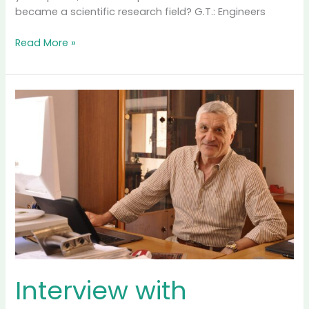
became a scientific research field? G.T.: Engineers
Interview
Read More »
with
Professor
George
Tsatsaronis,
Technical
University
Berlin,
Germany
and
National
Center
for
Scientific
Research
“Demokritos”
Interview with
Athens,