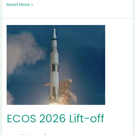
Interview
Read More »
with
Professor
Enrico
Sciubba,
Secretary
General
of
ECOS
International
Society
ECOS 2026 Lift-off