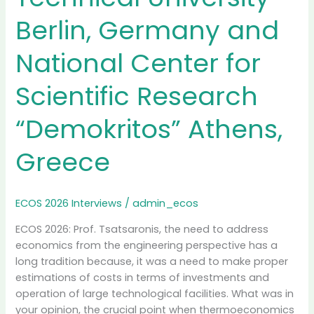
Berlin, Germany and
National Center for
Scientific Research
“Demokritos” Athens,
Greece
ECOS 2026 Interviews
/
admin_ecos
ECOS 2026: Prof. Tsatsaronis, the need to address
economics from the engineering perspective has a
long tradition because, it was a need to make proper
estimations of costs in terms of investments and
operation of large technological facilities. What was in
your opinion, the crucial point when thermoeconomics