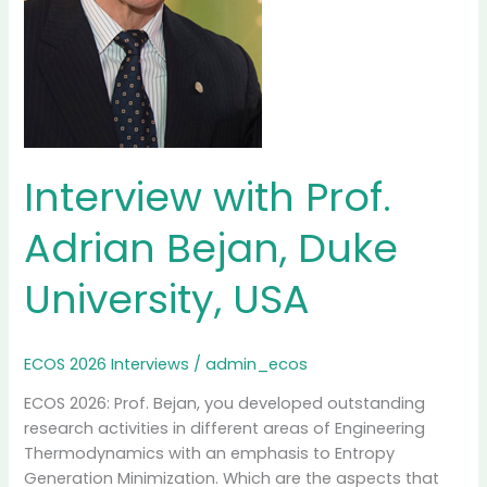
Interview with Prof.
Adrian Bejan, Duke
University, USA
ECOS 2026 Interviews
/
admin_ecos
ECOS 2026: Prof. Bejan, you developed outstanding
research activities in different areas of Engineering
Thermodynamics with an emphasis to Entropy
Generation Minimization. Which are the aspects that