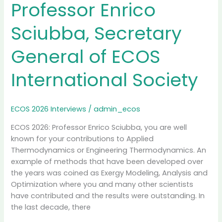
Greece
Professor Enrico
Sciubba, Secretary
General of ECOS
International Society
ECOS 2026 Interviews
/
admin_ecos
ECOS 2026: Professor Enrico Sciubba, you are well
known for your contributions to Applied
Thermodynamics or Engineering Thermodynamics. An
example of methods that have been developed over
the years was coined as Exergy Modeling, Analysis and
Optimization where you and many other scientists
have contributed and the results were outstanding. In
the last decade, there