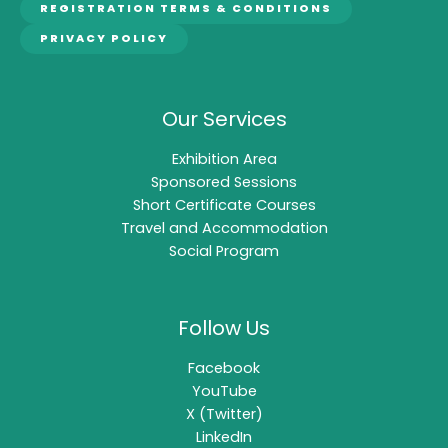
REGISTRATION TERMS & CONDITIONS
PRIVACY POLICY
Our Services
Exhibition Area
Sponsored Sessions
Short Certificate Courses
Travel and Accommodation
Social Program
Follow Us
Facebook
YouTube
X (Twitter)
LinkedIn