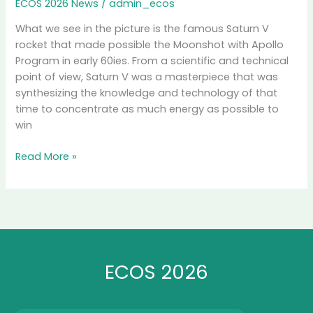
ECOS 2026 News
/
admin_ecos
What we see in the picture is the famous Saturn V
rocket that made possible the Moonshot with Apollo
Program in early 60ies. From a scientific and technical
point of view, Saturn V was a masterpiece that was
synthesizing the knowledge and technology of that
time to concentrate as much energy as possible to
win
ECOS
Read More »
2026
Lift-
off
ECOS 2026