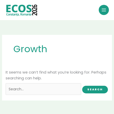
Skip
to
content
Growth
It seems we can’t find what you’re looking for. Perhaps
searching can help.
Search
for: