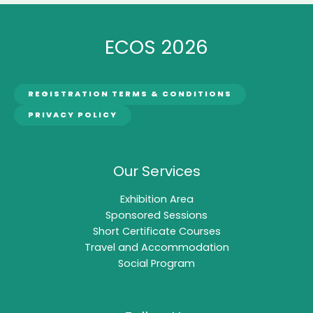
ECOS 2026
REGISTRATION TERMS & CONDITIONS
PRIVACY POLICY
Our Services
Exhibition Area
Sponsored Sessions
Short Certificate Courses
Travel and Accommodation
Social Program