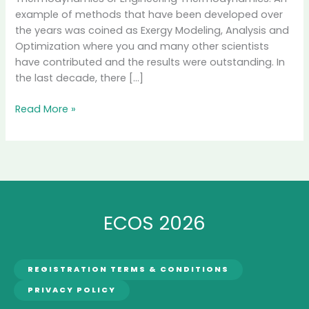
example of methods that have been developed over
the years was coined as Exergy Modeling, Analysis and
Optimization where you and many other scientists
have contributed and the results were outstanding. In
the last decade, there […]
Interview
Read More »
with
Professor
Enrico
Sciubba,
Secretary
General
ECOS 2026
of
ECOS
International
Society
REGISTRATION TERMS & CONDITIONS
PRIVACY POLICY