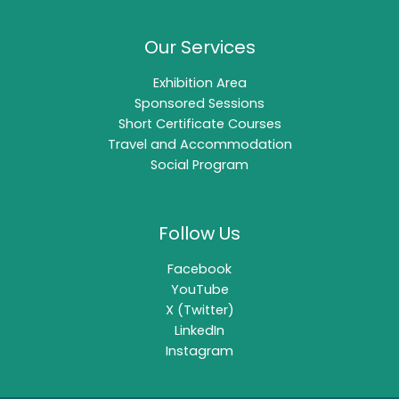
Our Services
Exhibition Area
Sponsored Sessions
Short Certificate Courses
Travel and Accommodation
Social Program
Follow Us
Facebook
YouTube
X (Twitter)
LinkedIn
Instagram