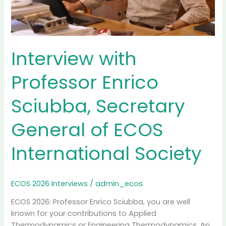
Interview with
Professor Enrico
Sciubba, Secretary
General of ECOS
International Society
ECOS 2026 Interviews
/
admin_ecos
ECOS 2026: Professor Enrico Sciubba, you are well
known for your contributions to Applied
Thermodynamics or Engineering Thermodynamics. An