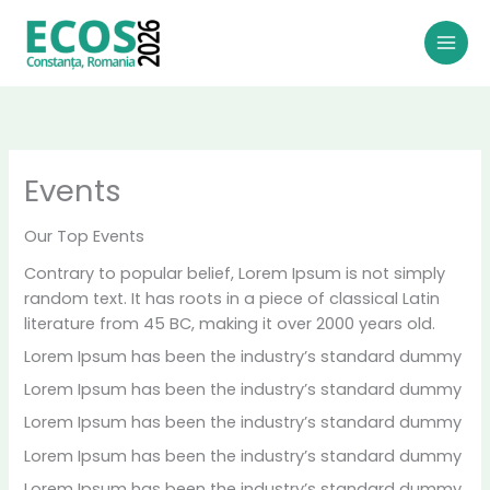
Skip
to
content
Events
Ou
r Top Events
Contrary to popular belief, Lorem Ipsum is not simply
random text. It has roots in a piece of classical Latin
literature from 45 BC, making it over 2000 years old.
Lorem Ipsum has been the industry’s standard dummy
Lorem Ipsum has been the industry’s standard dummy
Lorem Ipsum has been the industry’s standard dummy
Lorem Ipsum has been the industry’s standard dummy
Lorem Ipsum has been the industry’s standard dummy