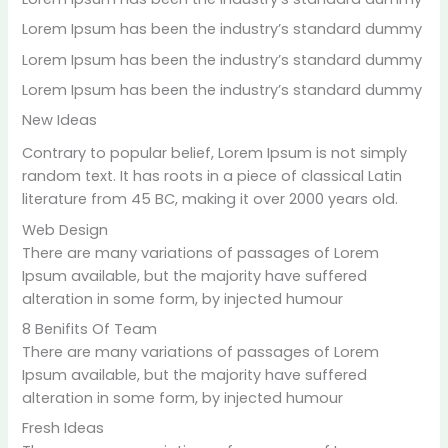
Lorem Ipsum has been the industry’s standard dummy
Lorem Ipsum has been the industry’s standard dummy
Lorem Ipsum has been the industry’s standard dummy
Ne
w Ideas
Contrary to popular belief, Lorem Ipsum is not simply
random text. It has roots in a piece of classical Latin
literature from 45 BC, making it over 2000 years old.
Web Design
There are many variations of passages of Lorem
Ipsum available, but the majority have suffered
alteration in some form, by injected humour
8 Benifits Of Team
There are many variations of passages of Lorem
Ipsum available, but the majority have suffered
alteration in some form, by injected humour
Fresh Ideas