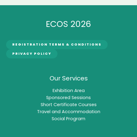
ECOS 2026
REGISTRATION TERMS & CONDITIONS
PRIVACY POLICY
Our Services
Exhibition Area
Sponsored Sessions
Short Certificate Courses
Travel and Accommodation
Social Program