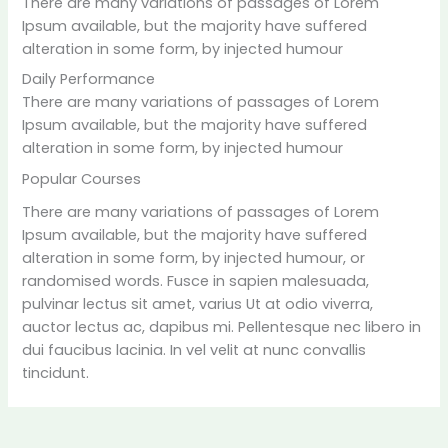
There are many variations of passages of Lorem
Ipsum available, but the majority have suffered
alteration in some form, by injected humour
Daily Performance
There are many variations of passages of Lorem
Ipsum available, but the majority have suffered
alteration in some form, by injected humour
Popular Courses
There are many variations of passages of Lorem
Ipsum available, but the majority have suffered
alteration in some form, by injected humour, or
randomised words. Fusce in sapien malesuada,
pulvinar lectus sit amet, varius Ut at odio viverra,
auctor lectus ac, dapibus mi. Pellentesque nec libero in
dui faucibus lacinia. In vel velit at nunc convallis
tincidunt.